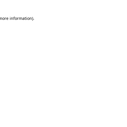
 more information)
.