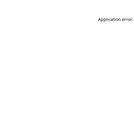
Application error