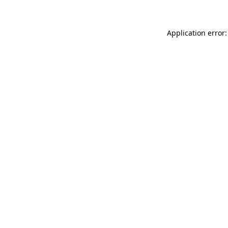
Application error