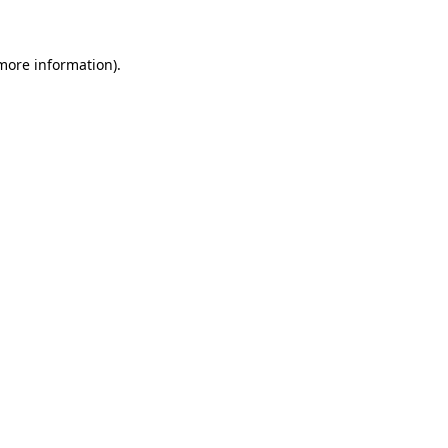
 more information)
.