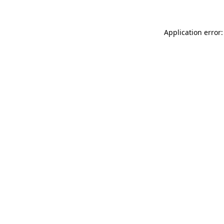
Application error