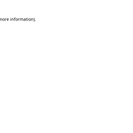
 more information)
.