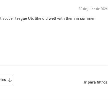
30 de julho de 2026
 did well with them in summer
ios
Ir para filtros