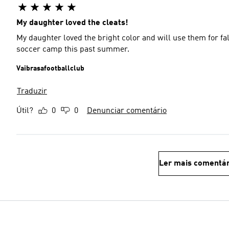
My daughter loved the cleats!
My daughter loved the bright color and will use them for fall soccer league U6. She
soccer camp this past summer.
Vaibrasafootballclub
Traduzir
Útil?
0
0
Denunciar comentário
Ler mais comentár