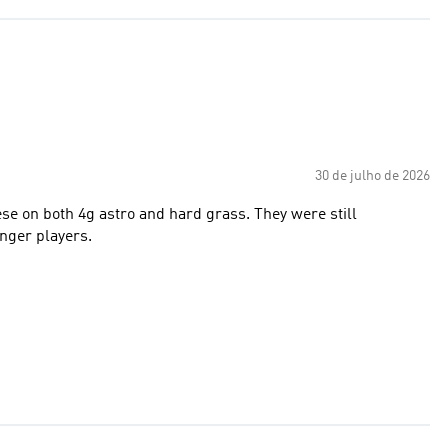
30 de julho de 2026
e on both 4g astro and hard grass. They were still
unger players.