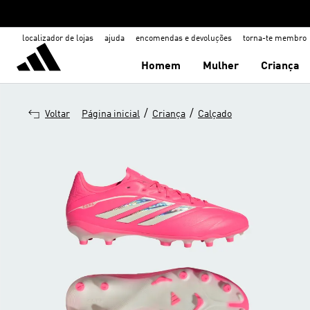
localizador de lojas
ajuda
encomendas e devoluções
torna-te membro
Homem
Mulher
Criança
/
/
Voltar
Página inicial
Criança
Calçado