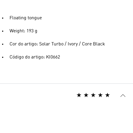
Floating tongue
Weight: 193 g
Cor do artigo: Solar Turbo / Ivory / Core Black
Código do artigo: KI0662