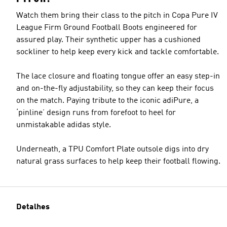
Watch them bring their class to the pitch in Copa Pure IV
League Firm Ground Football Boots engineered for
assured play. Their synthetic upper has a cushioned
sockliner to help keep every kick and tackle comfortable.
The lace closure and floating tongue offer an easy step-in
and on-the-fly adjustability, so they can keep their focus
on the match. Paying tribute to the iconic adiPure, a
‘pinline’ design runs from forefoot to heel for
unmistakable adidas style.
Underneath, a TPU Comfort Plate outsole digs into dry
natural grass surfaces to help keep their football flowing.
Detalhes