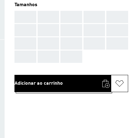
Tamanhos
AAA
AAA
AAA
AAA
AAA
AAA
AAA
AAA
AAA
AAA
AAA
AAA
AAA
AAA
AAA
AAA
AAA
AAA
Adicionar ao carrinho