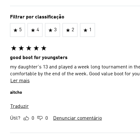
Filtrar por classificação
5
4
3
2
1
good boot for youngsters
my daughter's 13 and played a week long tournament in thes
comfortable by the end of the week. Good value boot for yo
Ler mais
aitcho
Traduzir
Útil?
0
0
Denunciar comentário