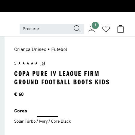
1
Criança Unisex • Futebol
5
(6)
COPA PURE IV LEAGUE FIRM
GROUND FOOTBALL BOOTS KIDS
Preço
€ 60
Cores
Solar Turbo / Ivory / Core Black