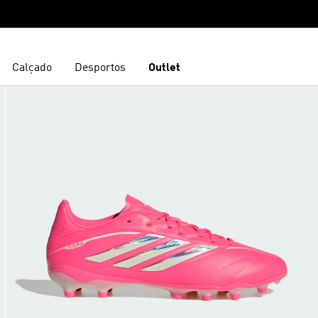
Calçado
Desportos
Outlet