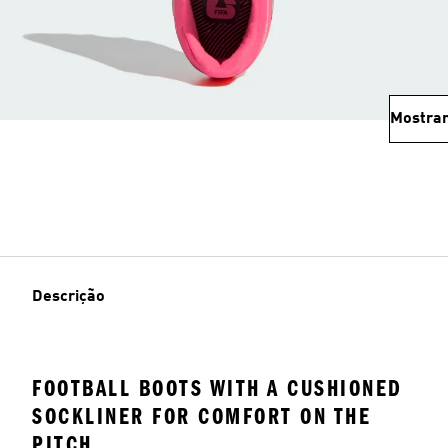
Mostrar
Descrição
FOOTBALL BOOTS WITH A CUSHIONED
SOCKLINER FOR COMFORT ON THE
PITCH.