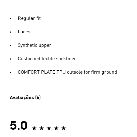
Regular fit
Laces
Synthetic upper
Cushioned textile sockliner
COMFORT PLATE TPU outsole for firm ground
Avaliações (6)
5.0